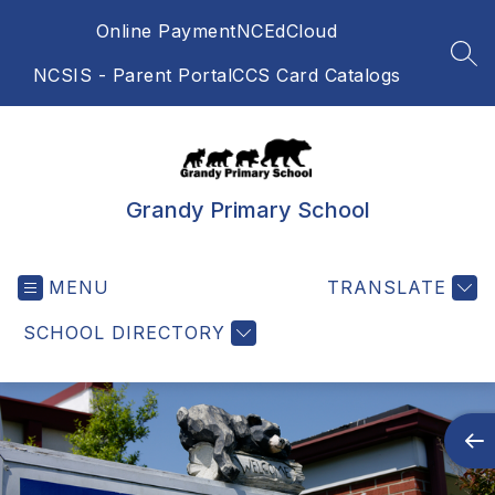
Skip
Online Payment
NCEdCloud
to
content
SEA
NCSIS - Parent Portal
CCS Card Catalogs
Grandy Primary School
MENU
TRANSLATE
SCHOOL DIRECTORY