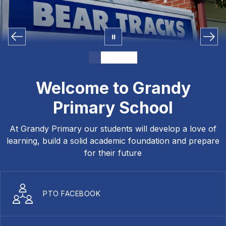
Welcome to Grandy
Primary School
At Grandy Primary our students will develop a love of
learning, build a solid academic foundation and prepare
for their future
PTO FACEBOOK