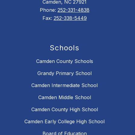
Camden, NC 27921
Phone:
252-331-4838
Fax:
252-338-5449
Schools
Camden County Schools
Grandy Primary School
Camden Intermediate School
Camden Middle School
Camden County High School
Camden Early College High School
Board of Education