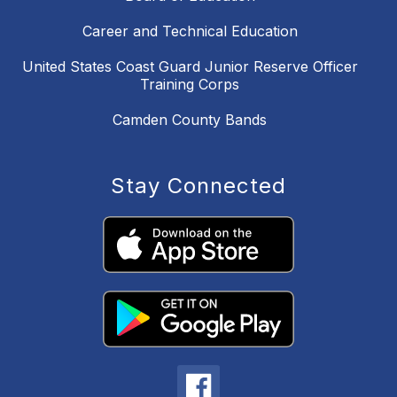
Career and Technical Education
United States Coast Guard Junior Reserve Officer
Training Corps
Camden County Bands
Stay Connected