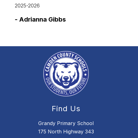
2025-2026
2025-
-
Adrianna Gibbs
-
Jul
Find Us
Grandy Primary School
175 North Highway 343