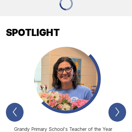
SPOTLIGHT
Previous
Nex
Spotlight
Spo
Item
Ite
Grandy Primary School's Teacher of the Year
Grandy