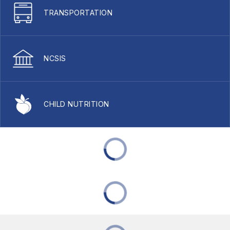
TRANSPORTATION
NCSIS
CHILD NUTRITION